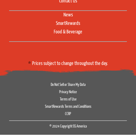
Contact Us
News
SmartRewards
Food & Beverage
Prices subject to change throughout the day.
Do Not Sell or Share My Data
Privacy Notice
Terms of Use
SmartRewards Terms and Conditions
CCRP
© 2024 Copyright EG America