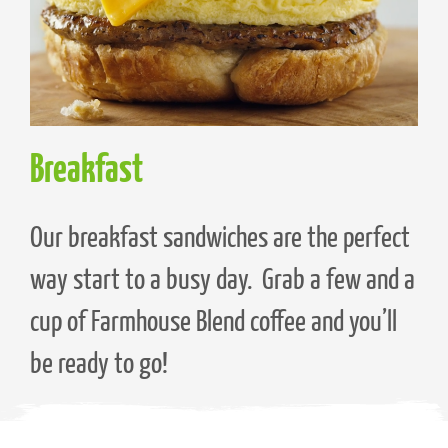
Breakfast
Our breakfast sandwiches are the perfect
way start to a busy day. Grab a few and a
cup of Farmhouse Blend coffee and you’ll
be ready to go!