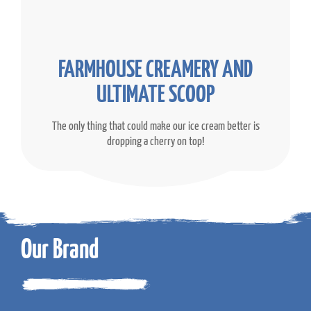
FARMHOUSE CREAMERY AND
ULTIMATE SCOOP
The only thing that could make our ice cream better is
dropping a cherry on top!
Our Brand