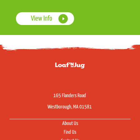
View Info
165 Flanders Road
Westborough, MA 01581
About Us
Find Us