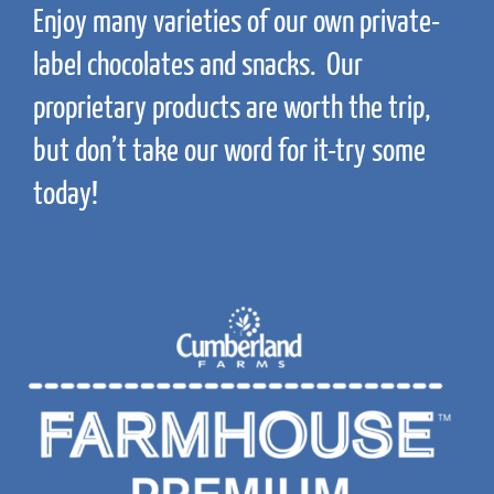
Enjoy many varieties of our own private-
label chocolates and snacks. Our
proprietary products are worth the trip,
but don’t take our word for it-try some
today!