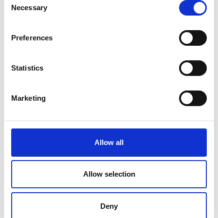
Necessary
Selection
Preferences
Statistics
Marketing
FARMHOUSE BAKERY
Allow all
Cure that sweet tooth with our Farmhouse Premium
individually packaged sweet snacks.
Allow selection
Deny