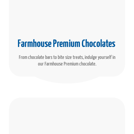
Farmhouse Premium Chocolates
From chocolate bars to bite size treats, indulge yourself in
our Farmhouse Premium chocolate.