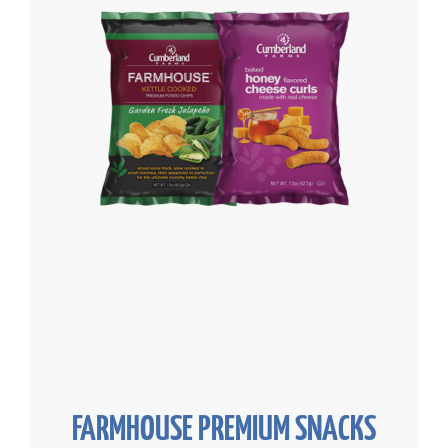
FARMHOUSE PREMIUM SNACKS