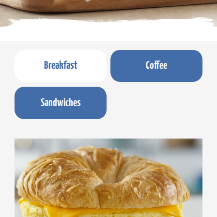
Breakfast
Coffee
Sandwiches