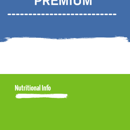
Nutritional Info