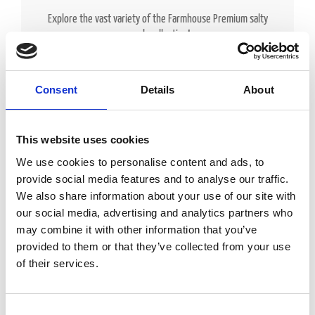
Explore the vast variety of the Farmhouse Premium salty
snack collection!
Consent
Details
About
This website uses cookies
We use cookies to personalise content and ads, to
provide social media features and to analyse our traffic.
We also share information about your use of our site with
our social media, advertising and analytics partners who
may combine it with other information that you’ve
provided to them or that they’ve collected from your use
of their services.
Consent